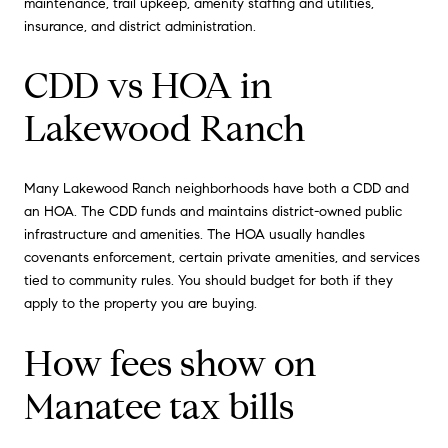
maintenance, trail upkeep, amenity staffing and utilities,
insurance, and district administration.
CDD vs HOA in
Lakewood Ranch
Many Lakewood Ranch neighborhoods have both a CDD and
an HOA. The CDD funds and maintains district-owned public
infrastructure and amenities. The HOA usually handles
covenants enforcement, certain private amenities, and services
tied to community rules. You should budget for both if they
apply to the property you are buying.
How fees show on
Manatee tax bills