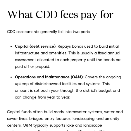
What CDD fees pay for
CDD assessments generally fall into two parts:
Capital (debt service)
: Repays bonds used to build initial
infrastructure and amenities. This is usually a fixed annual
assessment allocated to each property until the bonds are
paid off or prepaid.
Operations and Maintenance (O&M)
: Covers the ongoing
upkeep of district-owned facilities and systems. This
amount is set each year through the district’s budget and
can change from year to year.
Capital funds often build roads, stormwater systems, water and
sewer lines, bridges, entry features, landscaping, and amenity
centers. O&M typically supports lake and landscape