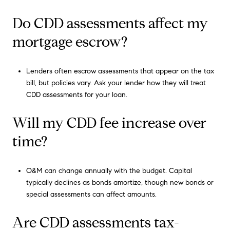
Do CDD assessments affect my
mortgage escrow?
Lenders often escrow assessments that appear on the tax
bill, but policies vary. Ask your lender how they will treat
CDD assessments for your loan.
Will my CDD fee increase over
time?
O&M can change annually with the budget. Capital
typically declines as bonds amortize, though new bonds or
special assessments can affect amounts.
Are CDD assessments tax-