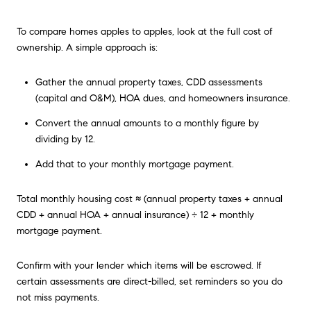
To compare homes apples to apples, look at the full cost of
ownership. A simple approach is:
Gather the annual property taxes, CDD assessments
(capital and O&M), HOA dues, and homeowners insurance.
Convert the annual amounts to a monthly figure by
dividing by 12.
Add that to your monthly mortgage payment.
Total monthly housing cost ≈ (annual property taxes + annual
CDD + annual HOA + annual insurance) ÷ 12 + monthly
mortgage payment.
Confirm with your lender which items will be escrowed. If
certain assessments are direct-billed, set reminders so you do
not miss payments.