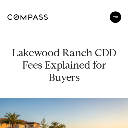
Lakewood Ranch CDD
Fees Explained for
Buyers