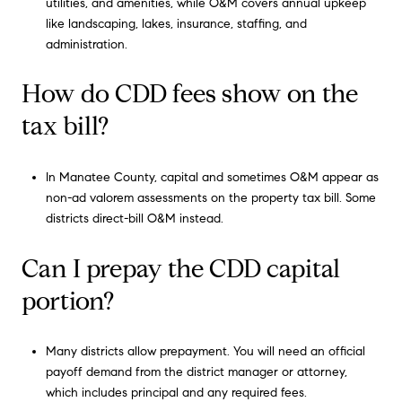
utilities, and amenities, while O&M covers annual upkeep
like landscaping, lakes, insurance, staffing, and
administration.
How do CDD fees show on the
tax bill?
In Manatee County, capital and sometimes O&M appear as
non-ad valorem assessments on the property tax bill. Some
districts direct-bill O&M instead.
Can I prepay the CDD capital
portion?
Many districts allow prepayment. You will need an official
payoff demand from the district manager or attorney,
which includes principal and any required fees.