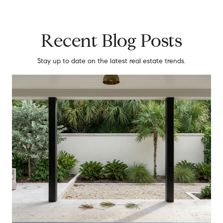
Recent Blog Posts
Stay up to date on the latest real estate trends.