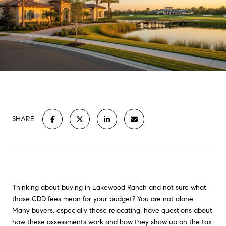
SHARE
Thinking about buying in Lakewood Ranch and not sure what
those CDD fees mean for your budget? You are not alone.
Many buyers, especially those relocating, have questions about
how these assessments work and how they show up on the tax