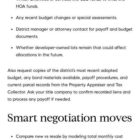
HOA funds.
Any recent budget changes or special assessments.
District manager or attorney contact for payoff and budget
documents.
Whether developer-owned lots remain that could affect
allocations in the future.
Also request copies of the district’s most recent adopted
budget, any bond materials available, payoff procedures, and
current parcel records from the Property Appraiser and Tax
Collector. Ask your title company to confirm recorded liens and
to process any payoff if needed.
Smart negotiation moves
Compare new vs resale by modeling total monthly cost