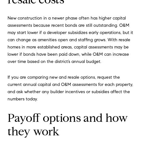
New construction in a newer phase often has higher capital
assessments because recent bonds are still outstanding. O&M
may start lower if a developer subsidizes early operations, but it
can change as amenities open and staffing grows. With resale
homes in more established areas, capital assessments may be
lower if bonds have been paid down, while O&M can increase
over time based on the district’s annual budget.
If you are comparing new and resale options, request the
current annual capital and O&M assessments for each property,
and ask whether any builder incentives or subsidies affect the
numbers today.
Payoff options and how
they work