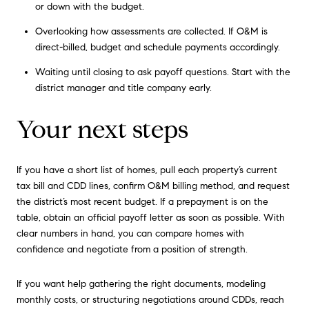
or down with the budget.
Overlooking how assessments are collected. If O&M is
direct-billed, budget and schedule payments accordingly.
Waiting until closing to ask payoff questions. Start with the
district manager and title company early.
Your next steps
If you have a short list of homes, pull each property’s current
tax bill and CDD lines, confirm O&M billing method, and request
the district’s most recent budget. If a prepayment is on the
table, obtain an official payoff letter as soon as possible. With
clear numbers in hand, you can compare homes with
confidence and negotiate from a position of strength.
If you want help gathering the right documents, modeling
monthly costs, or structuring negotiations around CDDs, reach