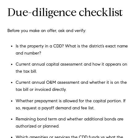
Due-diligence checklist
Before you make an offer, ask and verify:
Is the property in a CDD? What is the district’s exact name
and number?
Current annual capital assessment and how it appears on
the tax bill.
Current annual O&M assessment and whether it is on the
tax bill or invoiced directly.
Whether prepayment is allowed for the capital portion. If
so, request a payoff demand and fee list.
Remaining bond term and whether additional bonds are
authorized or planned.
Which amenities or services the CDD funds vs what the