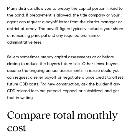
Many districts allow you to prepay the capital portion linked to
the bond. If prepayment is allowed, the title company or your
agent can request a payoff letter from the district manager or
district attorney. The payoff figure typically includes your share
of remaining principal and any required premium or
administrative fees.
Sellers sometimes prepay capital assessments at or before
closing to reduce the buyer’s future bills. Other times, buyers
assume the ongoing annual assessments. In resale deals, you
can request a seller payoff or negotiate a price credit to offset
future CDD costs. For new construction, ask the builder if any
CDD-related fees are prepaid, capped, or subsidized, and get
that in writing.
Compare total monthly
cost