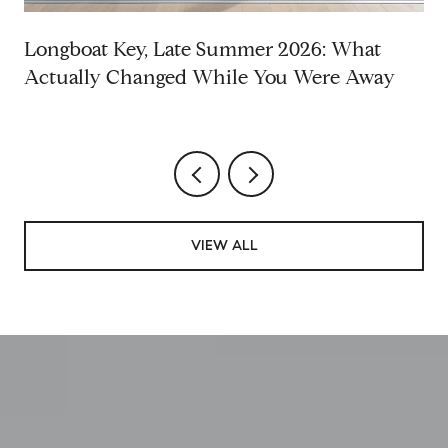
Longboat Key, Late Summer 2026: What
Actually Changed While You Were Away
VIEW ALL