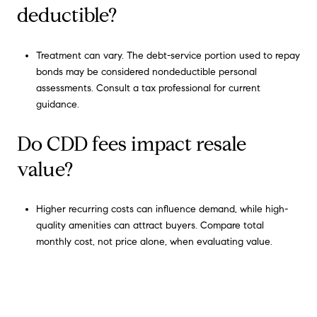
deductible?
Treatment can vary. The debt-service portion used to repay
bonds may be considered nondeductible personal
assessments. Consult a tax professional for current
guidance.
Do CDD fees impact resale
value?
Higher recurring costs can influence demand, while high-
quality amenities can attract buyers. Compare total
monthly cost, not price alone, when evaluating value.