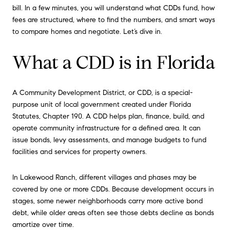
bill. In a few minutes, you will understand what CDDs fund, how
fees are structured, where to find the numbers, and smart ways
to compare homes and negotiate. Let’s dive in.
What a CDD is in Florida
A Community Development District, or CDD, is a special-
purpose unit of local government created under Florida
Statutes, Chapter 190. A CDD helps plan, finance, build, and
operate community infrastructure for a defined area. It can
issue bonds, levy assessments, and manage budgets to fund
facilities and services for property owners.
In Lakewood Ranch, different villages and phases may be
covered by one or more CDDs. Because development occurs in
stages, some newer neighborhoods carry more active bond
debt, while older areas often see those debts decline as bonds
amortize over time.