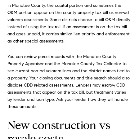
In Manatee County, the capital portion and sometimes the
O&M portion appear on the county property tax bill as non-ad
valorem assessments. Some districts choose to bill O&M directly
instead of using the tax roll. If an assessment is on the tax bill
and goes unpaid, it carries similar lien priority and enforcement
as other special assessments.
You can review parcel records with the Manatee County
Property Appraiser and the Manatee County Tax Collector to
see current non-ad valorem lines and the district names tied to
a property. Your closing documents and title search should also
disclose CDD-related assessments. Lenders may escrow CDD
assessments that appear on the tax bill, but treatment varies
by lender and loan type. Ask your lender how they will handle
these amounts.
New construction vs
resale costs