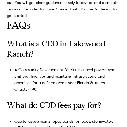
out. You will get clear guidance, timely follow-up, and a smooth
process from offer to close. Connect with
Dianne Anderson
to
get started.
FAQs
What is a CDD in Lakewood
Ranch?
A Community Development District is a local government
unit that finances and maintains infrastructure and
amenities for a defined area under Florida Statutes,
Chapter 190.
What do CDD fees pay for?
Capital assessments repay bonds for roads, stormwater,