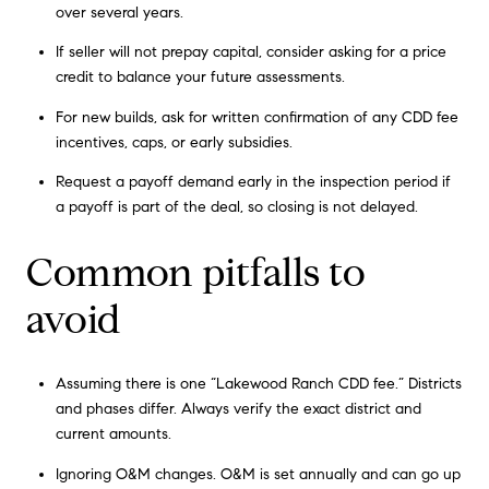
over several years.
If seller will not prepay capital, consider asking for a price
credit to balance your future assessments.
For new builds, ask for written confirmation of any CDD fee
incentives, caps, or early subsidies.
Request a payoff demand early in the inspection period if
a payoff is part of the deal, so closing is not delayed.
Common pitfalls to
avoid
Assuming there is one “Lakewood Ranch CDD fee.” Districts
and phases differ. Always verify the exact district and
current amounts.
Ignoring O&M changes. O&M is set annually and can go up