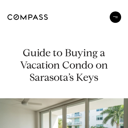
Guide to Buying a
Vacation Condo on
Sarasota’s Keys