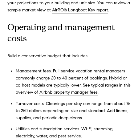
your projections to your building and unit size. You can review a
sample market view at
AirROI’s Longboat Key report
.
Operating and management
costs
Build a conservative budget that includes:
Management fees. Full-service vacation rental managers
commonly charge 20 to 40 percent of bookings. Hybrid or
co-host models are typically lower. See typical ranges in this
overview of
Airbnb property manager fees
.
Turnover costs. Cleanings per stay can range from about 75
to 250 dollars depending on size and standard. Add linens,
supplies, and periodic deep cleans.
Utilities and subscription services. Wi-Fi, streaming,
electricity, water, and pest service.