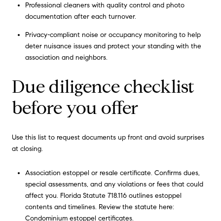
Professional cleaners with quality control and photo
documentation after each turnover.
Privacy-compliant noise or occupancy monitoring to help
deter nuisance issues and protect your standing with the
association and neighbors.
Due diligence checklist
before you offer
Use this list to request documents up front and avoid surprises
at closing.
Association estoppel or resale certificate. Confirms dues,
special assessments, and any violations or fees that could
affect you. Florida Statute 718.116 outlines estoppel
contents and timelines. Review the statute here:
Condominium estoppel certificates
.