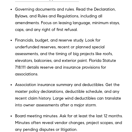
Governing documents and rules. Read the Declaration,
Bylaws, and Rules and Regulations, including all
amendments. Focus on leasing language, minimum stays,
caps, and any right of first refusal.
Financials, budget, and reserve study. Look for
underfunded reserves, recent or planned special
assessments, and the timing of big projects like roofs,
elevators, balconies, and exterior paint. Florida Statute
718.111 details reserve and insurance provisions for
associations.
Association insurance summary and deductibles. Get the
master policy declarations, deductible schedule, and any
recent claim history. Large wind deductibles can translate
into owner assessments after a major storm.
Board meeting minutes. Ask for at least the last 12 months.
Minutes often reveal vendor changes, project scopes, and
any pending disputes or litigation.