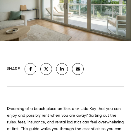
SHARE
Dreaming of a beach place on Siesta or Lido Key that you can
enjoy and possibly rent when you are away? Sorting out the
rules, fees, insurance, and rental logistics can feel overwhelming
at first. This guide walks you through the essentials so you can