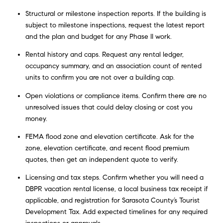
Structural or milestone inspection reports. If the building is
subject to milestone inspections, request the latest report
and the plan and budget for any Phase II work.
Rental history and caps. Request any rental ledger,
occupancy summary, and an association count of rented
units to confirm you are not over a building cap.
Open violations or compliance items. Confirm there are no
unresolved issues that could delay closing or cost you
money.
FEMA flood zone and elevation certificate. Ask for the
zone, elevation certificate, and recent flood premium
quotes, then get an independent quote to verify.
Licensing and tax steps. Confirm whether you will need a
DBPR vacation rental license, a local business tax receipt if
applicable, and registration for Sarasota County’s Tourist
Development Tax. Add expected timelines for any required