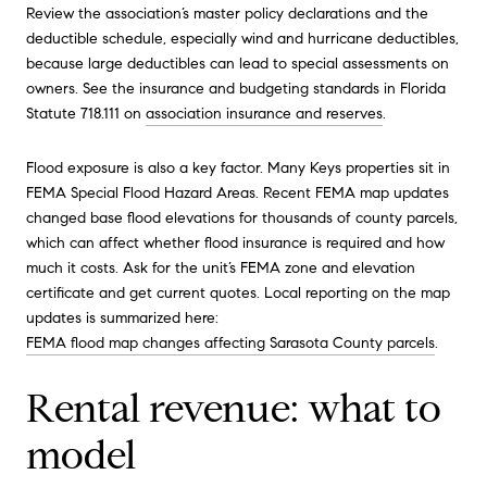
Review the association’s master policy declarations and the
deductible schedule, especially wind and hurricane deductibles,
because large deductibles can lead to special assessments on
owners. See the insurance and budgeting standards in Florida
Statute 718.111 on
association insurance and reserves
.
Flood exposure is also a key factor. Many Keys properties sit in
FEMA Special Flood Hazard Areas. Recent FEMA map updates
changed base flood elevations for thousands of county parcels,
which can affect whether flood insurance is required and how
much it costs. Ask for the unit’s FEMA zone and elevation
certificate and get current quotes. Local reporting on the map
updates is summarized here:
FEMA flood map changes affecting Sarasota County parcels
.
Rental revenue: what to
model