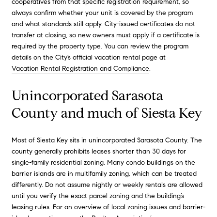
cooperatives from that specific registration requirement, so
always confirm whether your unit is covered by the program
and what standards still apply. City-issued certificates do not
transfer at closing, so new owners must apply if a certificate is
required by the property type. You can review the program
details on the City’s official vacation rental page at
Vacation Rental Registration and Compliance
.
Unincorporated Sarasota
County and much of Siesta Key
Most of Siesta Key sits in unincorporated Sarasota County. The
county generally prohibits leases shorter than 30 days for
single-family residential zoning. Many condo buildings on the
barrier islands are in multifamily zoning, which can be treated
differently. Do not assume nightly or weekly rentals are allowed
until you verify the exact parcel zoning and the building’s
leasing rules. For an overview of local zoning issues and barrier-