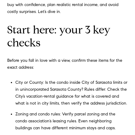
buy with confidence, plan realistic rental income, and avoid
costly surprises. Let’s dive in.
Start here: your 3 key
checks
Before you fall in love with a view, confirm these items for the
exact address:
City or County: Is the condo inside City of Sarasota limits or
in unincorporated Sarasota County? Rules differ. Check the
City’s vacation-rental guidance for what is covered and
what is not in city limits, then verify the address jurisdiction.
Zoning and condo rules: Verify parcel zoning and the
condo association’s leasing rules. Even neighboring
buildings can have different minimum stays and caps.