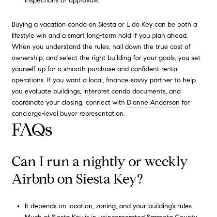
inspections or approvals.
Buying a vacation condo on Siesta or Lido Key can be both a
lifestyle win and a smart long-term hold if you plan ahead.
When you understand the rules, nail down the true cost of
ownership, and select the right building for your goals, you set
yourself up for a smooth purchase and confident rental
operations. If you want a local, finance-savvy partner to help
you evaluate buildings, interpret condo documents, and
coordinate your closing, connect with
Dianne Anderson
for
concierge-level buyer representation.
FAQs
Can I run a nightly or weekly
Airbnb on Siesta Key?
It depends on location, zoning, and your building’s rules.