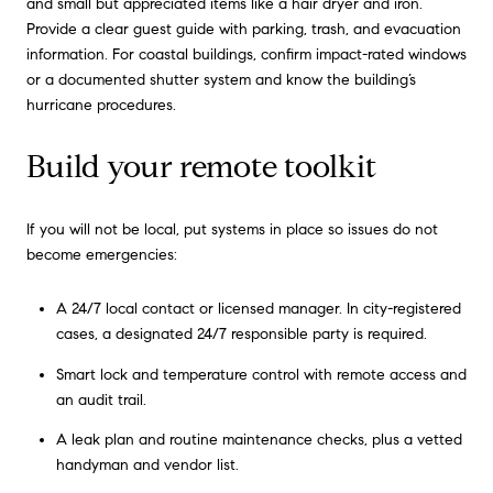
and small but appreciated items like a hair dryer and iron.
Provide a clear guest guide with parking, trash, and evacuation
information. For coastal buildings, confirm impact-rated windows
or a documented shutter system and know the building’s
hurricane procedures.
Build your remote toolkit
If you will not be local, put systems in place so issues do not
become emergencies:
A 24/7 local contact or licensed manager. In city-registered
cases, a designated 24/7 responsible party is required.
Smart lock and temperature control with remote access and
an audit trail.
A leak plan and routine maintenance checks, plus a vetted
handyman and vendor list.