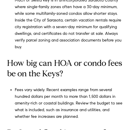
Much of Siesta Key is in unincorporated Sarasota County
where single-family zones often have a 30-day minimum,
while some multifamily-zoned condos allow shorter stays.
Inside the City of Sarasota, certain vacation rentals require
city registration with a seven-day minimum for qualifying
dwellings, and certificates do not transfer at sale. Always
verify parcel zoning and association documents before you
buy.
How big can HOA or condo fees
be on the Keys?
Fees vary widely. Recent examples range from several
hundred dollars per month to more than 1,500 dollars in
amenity-rich or coastal buildings. Review the budget to see
what is included, such as insurance and utilities, and
whether fee increases are planned.