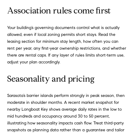
Association rules come first
Your building’s governing documents control what is actually
allowed, even if local zoning permits short stays. Read the
leasing section for minimum stay length, how often you can
rent per year, any first-year ownership restrictions, and whether
there are rental caps. If any layer of rules limits short-term use,
adjust your plan accordingly.
Seasonality and pricing
Sarasota’s barrier islands perform strongly in peak season, then
moderate in shoulder months. A recent market snapshot for
nearby Longboat Key shows average daily rates in the low to
mid hundreds and occupancy around 30 to 50 percent,
illustrating how seasonality impacts cash flow. Treat third-party
snapshots as planning data rather than a guarantee and tailor