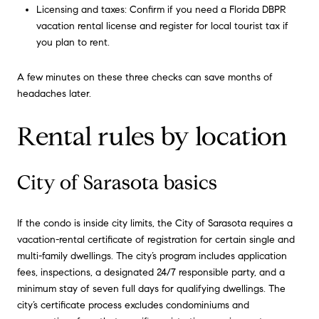
Licensing and taxes: Confirm if you need a Florida DBPR
vacation rental license and register for local tourist tax if
you plan to rent.
A few minutes on these three checks can save months of
headaches later.
Rental rules by location
City of Sarasota basics
If the condo is inside city limits, the City of Sarasota requires a
vacation-rental certificate of registration for certain single and
multi-family dwellings. The city’s program includes application
fees, inspections, a designated 24/7 responsible party, and a
minimum stay of seven full days for qualifying dwellings. The
city’s certificate process excludes condominiums and