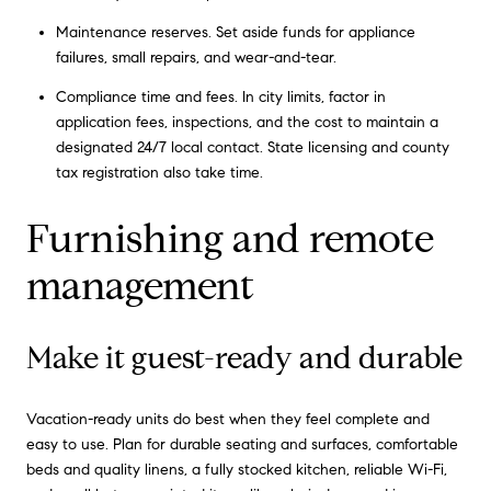
Maintenance reserves. Set aside funds for appliance
failures, small repairs, and wear-and-tear.
Compliance time and fees. In city limits, factor in
application fees, inspections, and the cost to maintain a
designated 24/7 local contact. State licensing and county
tax registration also take time.
Furnishing and remote
management
Make it guest-ready and durable
Vacation-ready units do best when they feel complete and
easy to use. Plan for durable seating and surfaces, comfortable
beds and quality linens, a fully stocked kitchen, reliable Wi-Fi,