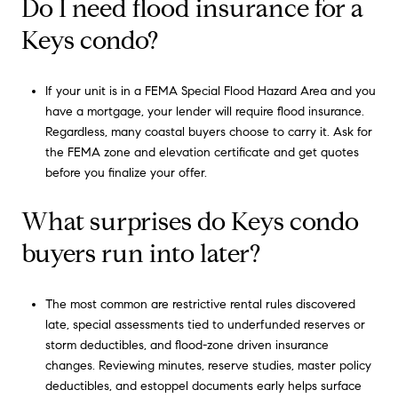
Do I need flood insurance for a
Keys condo?
If your unit is in a FEMA Special Flood Hazard Area and you
have a mortgage, your lender will require flood insurance.
Regardless, many coastal buyers choose to carry it. Ask for
the FEMA zone and elevation certificate and get quotes
before you finalize your offer.
What surprises do Keys condo
buyers run into later?
The most common are restrictive rental rules discovered
late, special assessments tied to underfunded reserves or
storm deductibles, and flood-zone driven insurance
changes. Reviewing minutes, reserve studies, master policy
deductibles, and estoppel documents early helps surface