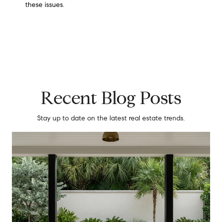
these issues.
Recent Blog Posts
Stay up to date on the latest real estate trends.