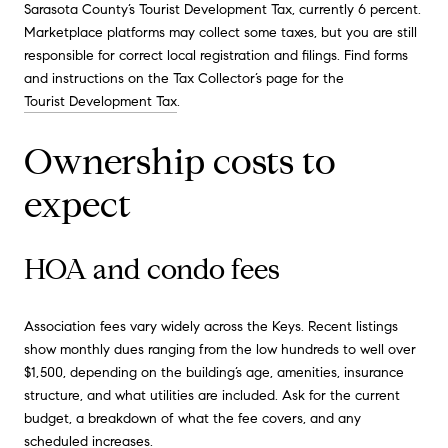
Sarasota County’s Tourist Development Tax, currently 6 percent.
Marketplace platforms may collect some taxes, but you are still
responsible for correct local registration and filings. Find forms
and instructions on the Tax Collector’s page for the
Tourist Development Tax
.
Ownership costs to
expect
HOA and condo fees
Association fees vary widely across the Keys. Recent listings
show monthly dues ranging from the low hundreds to well over
$1,500, depending on the building’s age, amenities, insurance
structure, and what utilities are included. Ask for the current
budget, a breakdown of what the fee covers, and any
scheduled increases.