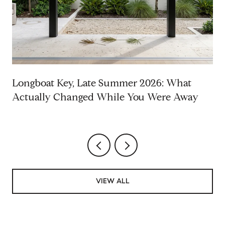
Longboat Key, Late Summer 2026: What
Actually Changed While You Were Away
VIEW ALL