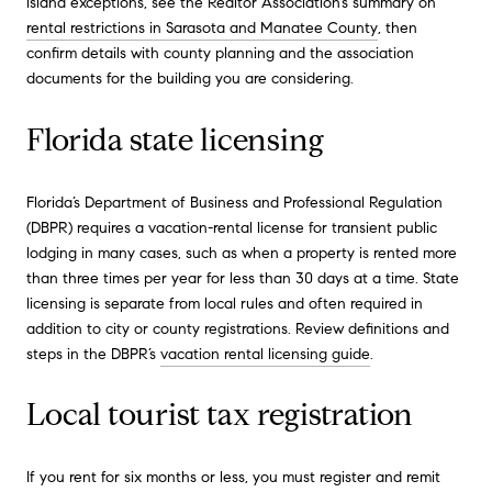
island exceptions, see the Realtor Association’s summary on
rental restrictions in Sarasota and Manatee County
, then
confirm details with county planning and the association
documents for the building you are considering.
Florida state licensing
Florida’s Department of Business and Professional Regulation
(DBPR) requires a vacation-rental license for transient public
lodging in many cases, such as when a property is rented more
than three times per year for less than 30 days at a time. State
licensing is separate from local rules and often required in
addition to city or county registrations. Review definitions and
steps in the DBPR’s
vacation rental licensing guide
.
Local tourist tax registration
If you rent for six months or less, you must register and remit