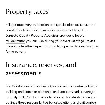
Property taxes
Millage rates vary by location and special districts, so use the
county tool to estimate taxes for a specific address. The
Sarasota County Property Appraiser provides a helpful
tax estimator
you can use during your short list stage. Revisit
the estimate after inspections and final pricing to keep your pro
forma current.
Insurance, reserves, and
assessments
In a Florida condo, the association carries the master policy for
building and common elements, and you carry unit coverage,
typically an HO-6, for interior finishes and contents. State law
outlines these responsibilities for associations and unit owners.