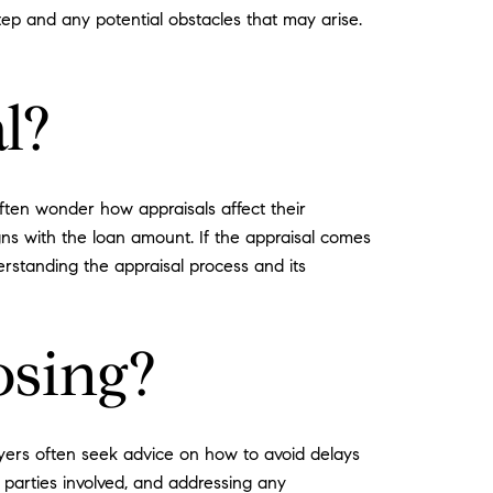
tep and any potential obstacles that may arise.
l?
ften wonder how appraisals affect their
gns with the loan amount. If the appraisal comes
erstanding the appraisal process and its
osing?
Buyers often seek advice on how to avoid delays
 parties involved, and addressing any