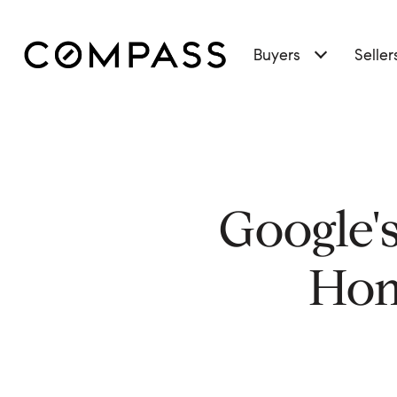
Buyers
Seller
Google'
Hom