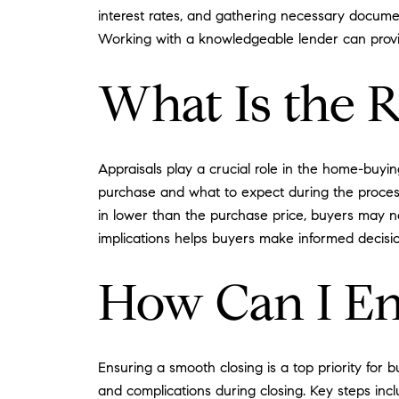
interest rates, and gathering necessary documen
Working with a knowledgeable lender can prov
What Is the R
Appraisals play a crucial role in the home-buyi
purchase and what to expect during the process.
in lower than the purchase price, buyers may ne
implications helps buyers make informed decision
How Can I En
Ensuring a smooth closing is a top priority for
and complications during closing. Key steps inc