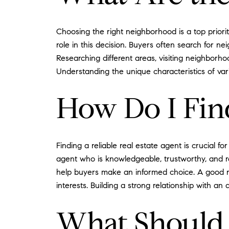
Choosing the right neighborhood is a top priori
role in this decision. Buyers often search for ne
Researching different areas, visiting neighborho
Understanding the unique characteristics of var
How Do I Find
Finding a reliable real estate agent is crucial
agent who is knowledgeable, trustworthy, and r
help buyers make an informed choice. A good real
interests. Building a strong relationship with 
What Should 