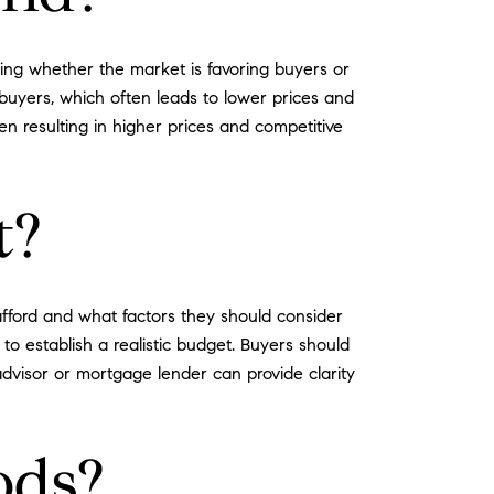
ing whether the market is favoring buyers or
 buyers, which often leads to lower prices and
n resulting in higher prices and competitive
t?
fford and what factors they should consider
 to establish a realistic budget. Buyers should
advisor or mortgage lender can provide clarity
ods?