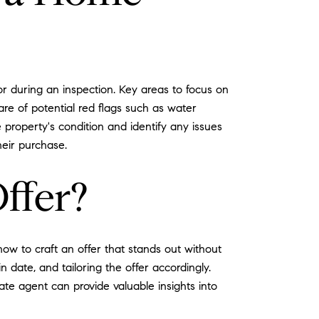
r during an inspection. Key areas to focus on
are of potential red flags such as water
 property's condition and identify any issues
eir purchase.
ffer?
how to craft an offer that stands out without
n date, and tailoring the offer accordingly.
ate agent can provide valuable insights into