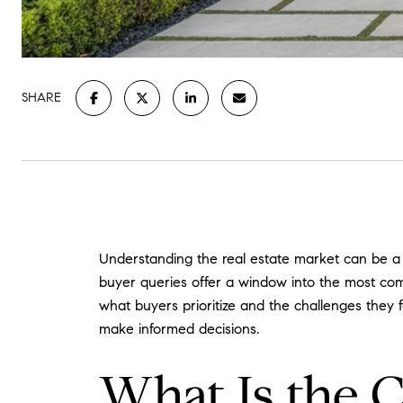
SHARE
Understanding the real estate market can be a d
buyer queries offer a window into the most com
what buyers prioritize and the challenges they 
make informed decisions.
What Is the 