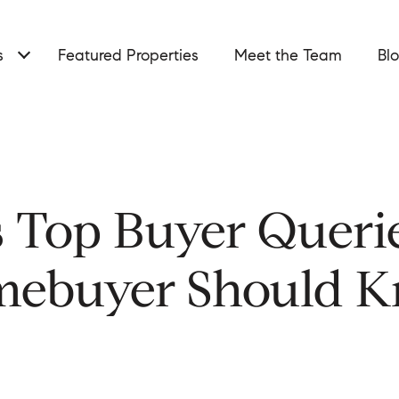
s
Featured Properties
Meet the Team
Bl
s Top Buyer Queri
ebuyer Should 