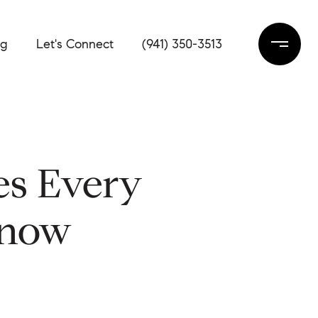
og
Let's Connect
(941) 350-3513
es Every
Know