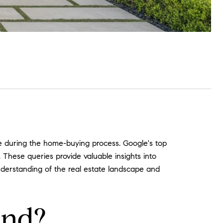
se during the home-buying process. Google's top
These queries provide valuable insights into
nderstanding of the real estate landscape and
end?