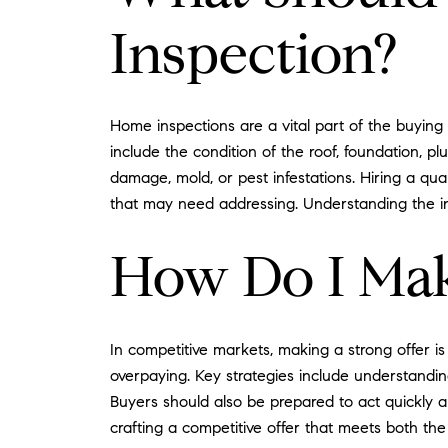
Inspection?
Home inspections are a vital part of the buying
include the condition of the roof, foundation, p
damage, mold, or pest infestations. Hiring a qu
that may need addressing. Understanding the in
How Do I Mak
In competitive markets, making a strong offer is
overpaying. Key strategies include understanding 
Buyers should also be prepared to act quickly an
crafting a competitive offer that meets both the