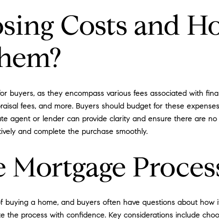
sing Costs and H
Them?
or buyers, as they encompass various fees associated with fin
 appraisal fees, and more. Buyers should budget for these expens
ate agent or lender can provide clarity and ensure there are no 
tively and complete the purchase smoothly.
 Mortgage Proces
f buying a home, and buyers often have questions about how it
te the process with confidence. Key considerations include cho