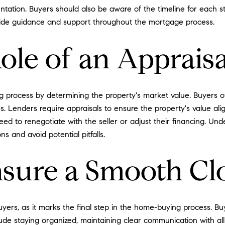
tation. Buyers should also be aware of the timeline for each s
ide guidance and support throughout the mortgage process.
ole of an Appraisa
ng process by determining the property's market value. Buyers o
 Lenders require appraisals to ensure the property's value ali
ed to renegotiate with the seller or adjust their financing. Und
s and avoid potential pitfalls.
sure a Smooth Cl
 buyers, as it marks the final step in the home-buying process. 
lude staying organized, maintaining clear communication with all