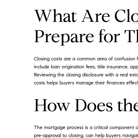
What Are Clo
Prepare for 
Closing costs are a common area of confusion f
include loan origination fees, title insurance,
Reviewing the closing disclosure with a real est
costs helps buyers manage their finances effec
How Does the
The mortgage process is a critical component o
pre-approval to closing, can help buyers naviga