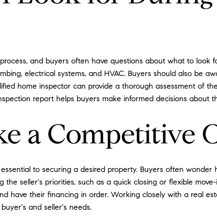
 process, and buyers often have questions about what to look fo
lumbing, electrical systems, and HVAC. Buyers should also be aw
alified home inspector can provide a thorough assessment of the
spection report helps buyers make informed decisions about th
e a Competitive O
 essential to securing a desired property. Buyers often wonder 
the seller's priorities, such as a quick closing or flexible move-i
d have their financing in order. Working closely with a real est
 buyer's and seller's needs.