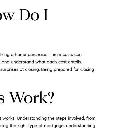
ow Do I
alizing a home purchase. These costs can
es and understand what each cost entails.
surprises at closing. Being prepared for closing
s Work?
 works. Understanding the steps involved, from
osing the right type of mortgage, understanding