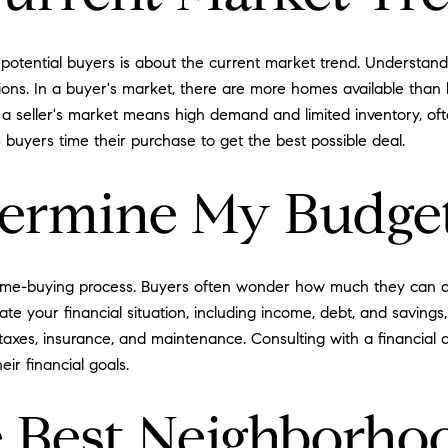
potential buyers is about the current market trend. Understand
isions. In a buyer's market, there are more homes available than
a seller's market means high demand and limited inventory, ofte
buyers time their purchase to get the best possible deal.
termine My Budge
 home-buying process. Buyers often wonder how much they can a
uate your financial situation, including income, debt, and savings,
 taxes, insurance, and maintenance. Consulting with a financial 
ir financial goals.
 Best Neighborho