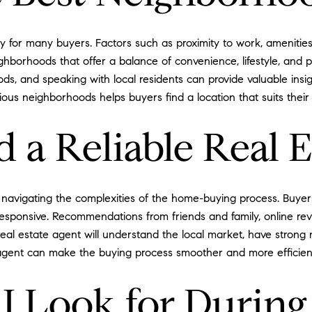
ty for many buyers. Factors such as proximity to work, ameniti
ighborhoods that offer a balance of convenience, lifestyle, and p
ods, and speaking with local residents can provide valuable insi
ious neighborhoods helps buyers find a location that suits thei
 a Reliable Real E
 for navigating the complexities of the home-buying process. Bu
esponsive. Recommendations from friends and family, online rev
 estate agent will understand the local market, have strong nego
an agent can make the buying process smoother and more efficien
I Look for Durin