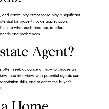
es, and community atmosphere play a significant
otential for property value appreciation.
ghts into what each area has to offer.
r needs and preferences.
state Agent?
yers often seek guidance on how to choose an
iews, and interviews with potential agents can
tiation skills, and prioritize the buyer's
t.
g a Home