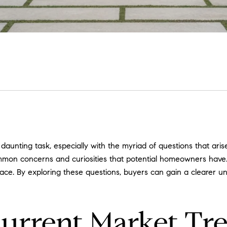
aunting task, especially with the myriad of questions that ari
mon concerns and curiosities that potential homeowners have. 
face. By exploring these questions, buyers can gain a clearer u
Current Market Tr