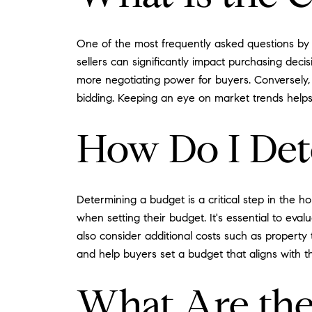
One of the most frequently asked questions by 
sellers can significantly impact purchasing dec
more negotiating power for buyers. Conversely, 
bidding. Keeping an eye on market trends helps 
How Do I De
Determining a budget is a critical step in the
when setting their budget. It's essential to eval
also consider additional costs such as property
and help buyers set a budget that aligns with the
What Are the