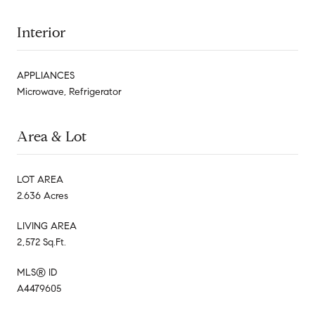
Interior
APPLIANCES
Microwave, Refrigerator
Area & Lot
LOT AREA
2.636 Acres
LIVING AREA
2,572 Sq.Ft.
MLS® ID
A4479605