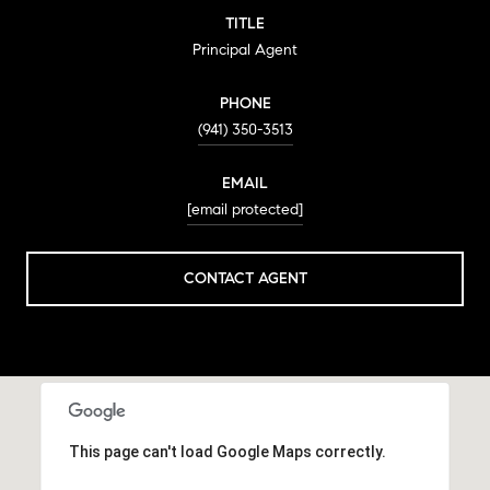
TITLE
Principal Agent
PHONE
(941) 350-3513
EMAIL
[email protected]
CONTACT AGENT
This page can't load Google Maps correctly.