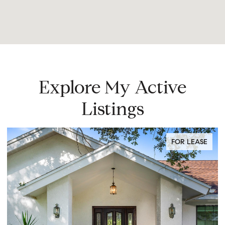
Explore My Active
Listings
FOR LEASE