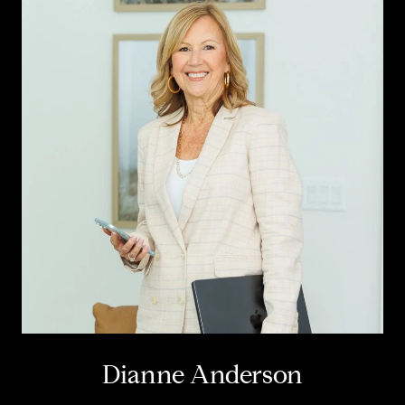
Dianne Anderson