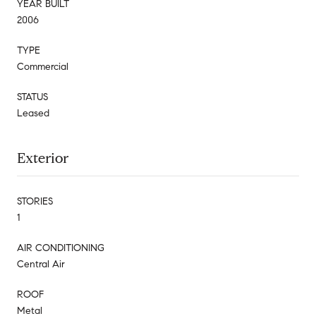
YEAR BUILT
2006
TYPE
Commercial
STATUS
Leased
Exterior
STORIES
1
AIR CONDITIONING
Central Air
ROOF
Metal