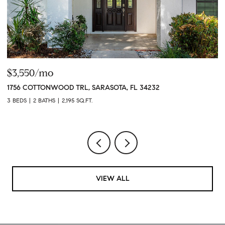
$3,550/mo
$
1756 COTTONWOOD TRL, SARASOTA, FL 34232
4
3 BEDS
2 BATHS
2,195 SQ.FT.
3 
VIEW ALL