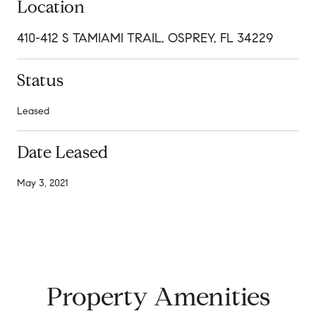
Location
410-412 S TAMIAMI TRAIL, OSPREY, FL 34229
Status
Leased
Date Leased
May 3, 2021
Property Amenities