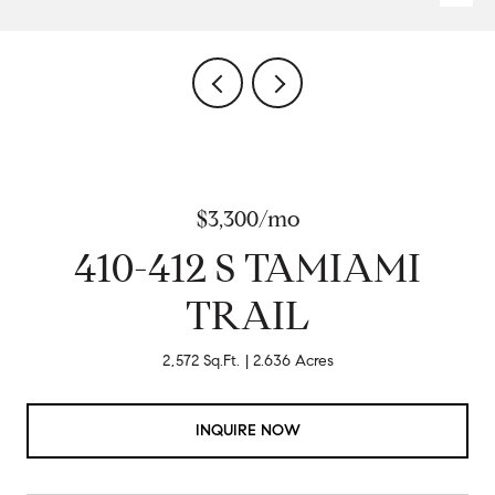
$3,300/mo
410-412 S TAMIAMI
TRAIL
2,572 Sq.Ft.
2.636 Acres
INQUIRE NOW