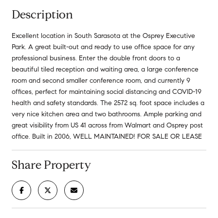
Description
Excellent location in South Sarasota at the Osprey Executive
Park. A great built-out and ready to use office space for any
professional business. Enter the double front doors to a
beautiful tiled reception and waiting area, a large conference
room and second smaller conference room, and currently 9
offices, perfect for maintaining social distancing and COVID-19
health and safety standards. The 2572 sq. foot space includes a
very nice kitchen area and two bathrooms. Ample parking and
great visibility from US 41 across from Walmart and Osprey post
office. Built in 2006, WELL MAINTAINED! FOR SALE OR LEASE
Share Property