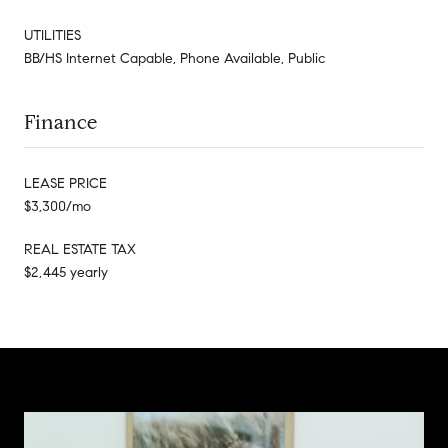
UTILITIES
BB/HS Internet Capable, Phone Available, Public
Finance
LEASE PRICE
$3,300/mo
REAL ESTATE TAX
$2,445 yearly