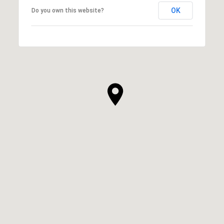
OK
Do you own this website?