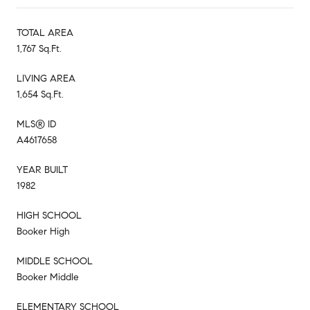
TOTAL AREA
1,767 Sq.Ft.
LIVING AREA
1,654 Sq.Ft.
MLS® ID
A4617658
YEAR BUILT
1982
HIGH SCHOOL
Booker High
MIDDLE SCHOOL
Booker Middle
ELEMENTARY SCHOOL