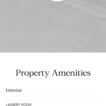
Property Amenities
Interior
LAUNDRY ROOM