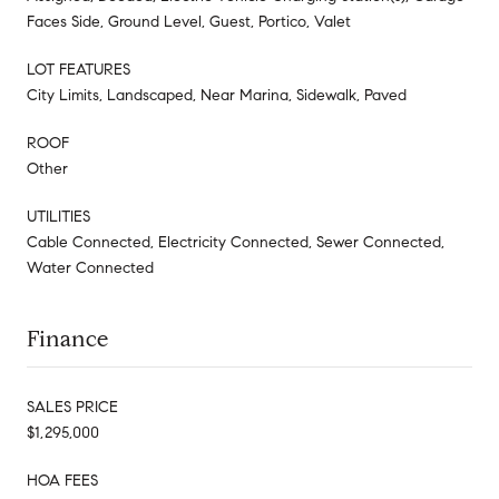
Faces Side, Ground Level, Guest, Portico, Valet
LOT FEATURES
City Limits, Landscaped, Near Marina, Sidewalk, Paved
ROOF
Other
UTILITIES
Cable Connected, Electricity Connected, Sewer Connected,
Water Connected
Finance
SALES PRICE
$1,295,000
HOA FEES