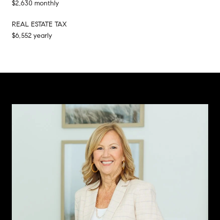
$2,630 monthly
REAL ESTATE TAX
$6,552 yearly