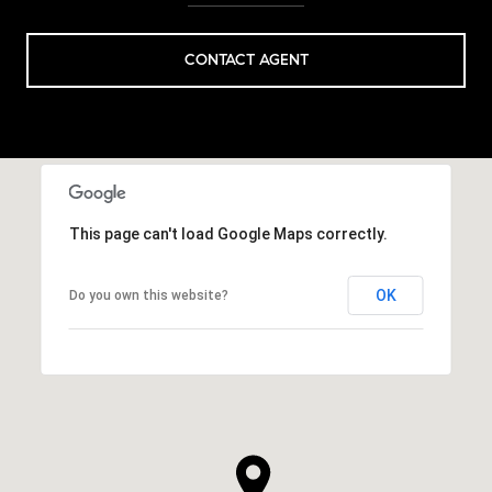
CONTACT AGENT
This page can't load Google Maps correctly.
OK
Do you own this website?