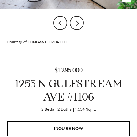
Courtesy of COMPASS FLORIDA LLC
$1,295,000
1255 N GULFSTREAM
AVE #1106
2 Beds
2 Baths
1,654 Sq.Ft.
INQUIRE NOW