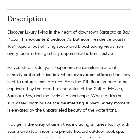
Description
Discover luxury living in the heart of downtown Sarasota at Bay
Plaza. This exquisite 2-bedroom/2-bathroom residence boasts
1654 square feet of living space and breathtaking views from
every room, offering a truly unparalleled urban lifestyle.
As you step inside, you'll experience a seamless blend of
serenity and sophistication, where every room offers a front-row
seat to nature's masterpiece. From the 11th floor, prepare to be
captivated by the breathtaking vistas of the Gulf of Mexico,
Sarasota Bay, and the lively city landscape. Whether it's the
sun-kissed mornings or the mesmerizing sunsets, every moment
is elevated by the unparalleled beauty of the waterfront.
Indulge in the array of amenities, including a fitness facility with
sauna and steam rooms, a private heated outdoor pool, spa,