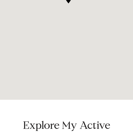
Explore My Active