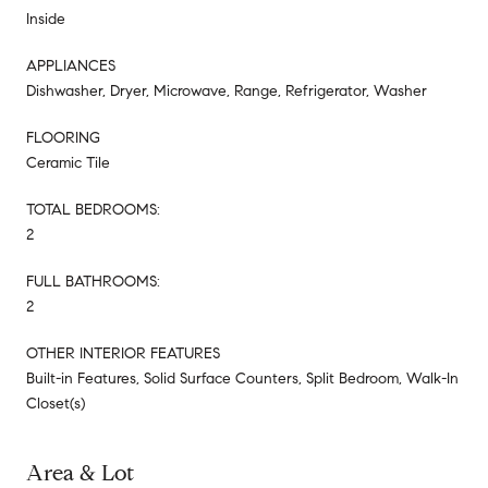
Inside
APPLIANCES
Dishwasher, Dryer, Microwave, Range, Refrigerator, Washer
FLOORING
Ceramic Tile
TOTAL BEDROOMS:
2
FULL BATHROOMS:
2
OTHER INTERIOR FEATURES
Built-in Features, Solid Surface Counters, Split Bedroom, Walk-In
Closet(s)
Area & Lot