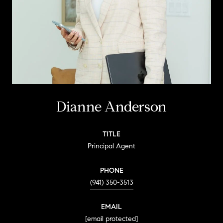
Dianne Anderson
TITLE
Principal Agent
PHONE
(941) 350-3513
EMAIL
[email protected]