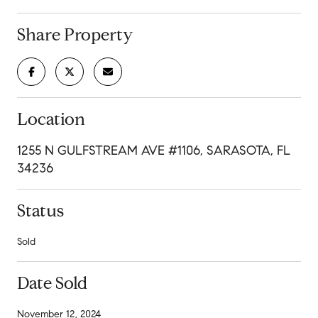
Share Property
Location
1255 N GULFSTREAM AVE #1106, SARASOTA, FL
34236
Status
Sold
Date Sold
November 12, 2024