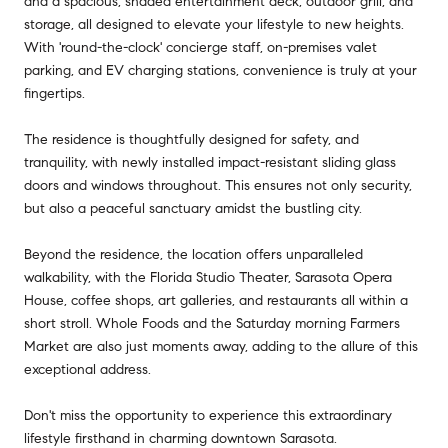
and a spacious, shaded entertainment deck, outdoor grill, and
storage, all designed to elevate your lifestyle to new heights.
With 'round-the-clock' concierge staff, on-premises valet
parking, and EV charging stations, convenience is truly at your
fingertips.
The residence is thoughtfully designed for safety, and
tranquility, with newly installed impact-resistant sliding glass
doors and windows throughout. This ensures not only security,
but also a peaceful sanctuary amidst the bustling city.
Beyond the residence, the location offers unparalleled
walkability, with the Florida Studio Theater, Sarasota Opera
House, coffee shops, art galleries, and restaurants all within a
short stroll. Whole Foods and the Saturday morning Farmers
Market are also just moments away, adding to the allure of this
exceptional address.
Don't miss the opportunity to experience this extraordinary
lifestyle firsthand in charming downtown Sarasota.