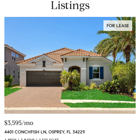
Listings
FOR LEASE
$3,595/mo
$
4401 CONCHFISH LN, OSPREY, FL 34229
1
4 BEDS
3 BATHS
2,370 SQ.FT.
3 