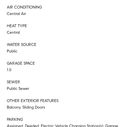
AIR CONDITIONING
Central Air
HEAT TYPE
Central
WATER SOURCE
Public
GARAGE SPACE
1.0
SEWER
Public Sewer
OTHER EXTERIOR FEATURES
Balcony, Sliding Doors
PARKING
Assigned, Deeded, Electric Vehicle Charging Station(s), Garage