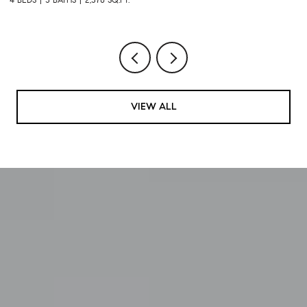
VIEW ALL