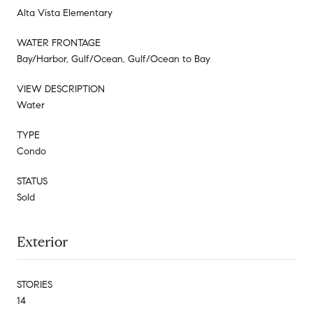
Alta Vista Elementary
WATER FRONTAGE
Bay/Harbor, Gulf/Ocean, Gulf/Ocean to Bay
VIEW DESCRIPTION
Water
TYPE
Condo
STATUS
Sold
Exterior
STORIES
14