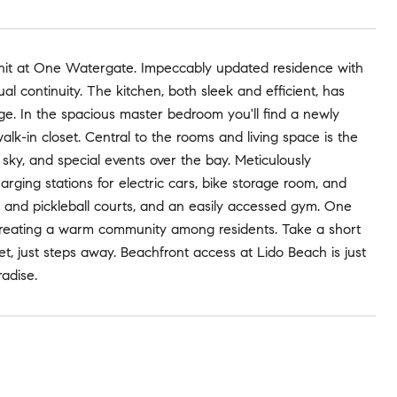
 unit at One Watergate. Impeccably updated residence with
al continuity. The kitchen, both sleek and efficient, has
rage. In the spacious master bedroom you'll find a newly
k-in closet. Central to the rooms and living space is the
sky, and special events over the bay. Meticulously
ging stations for electric cars, bike storage room, and
is and pickleball courts, and an easily accessed gym. One
creating a warm community among residents. Take a short
let, just steps away. Beachfront access at Lido Beach is just
radise.