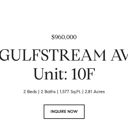
$960,000
N GULFSTREAM 
Unit: 10F
2 Beds
2 Baths
1,577 Sq.Ft.
2.81 Acres
INQUIRE NOW