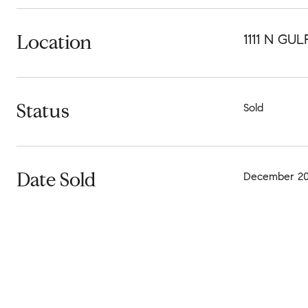
Location
1111 N GU
Status
Sold
Date Sold
December 20