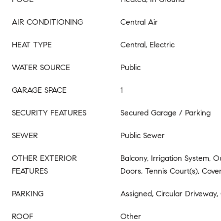
AIR CONDITIONING
Central Air
HEAT TYPE
Central, Electric
WATER SOURCE
Public
GARAGE SPACE
1
SECURITY FEATURES
Secured Garage / Parking
SEWER
Public Sewer
OTHER EXTERIOR
Balcony, Irrigation System, Ou
FEATURES
Doors, Tennis Court(s), Cover
PARKING
Assigned, Circular Driveway,
ROOF
Other