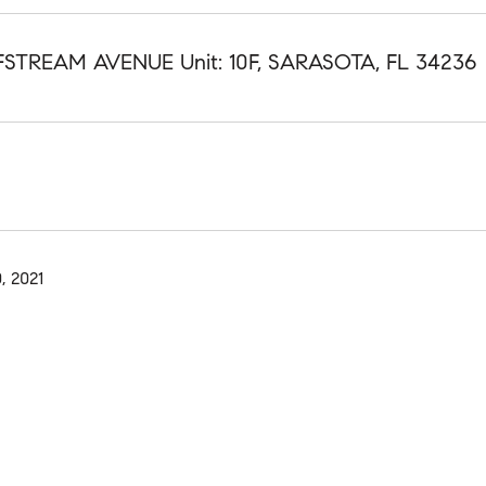
LFSTREAM AVENUE Unit: 10F, SARASOTA, FL 34236
, 2021