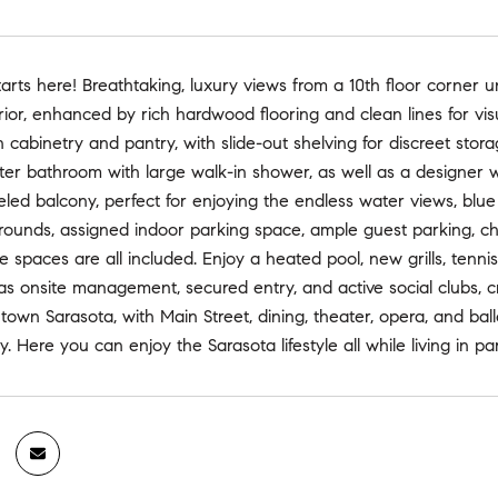
arts here! Breathtaking, luxury views from a 10th floor corner
rior, enhanced by rich hardwood flooring and clean lines for visu
n cabinetry and pantry, with slide-out shelving for discreet sto
r bathroom with large walk-in shower, as well as a designer wal
ed balcony, perfect for enjoying the endless water views, blue 
ounds, assigned indoor parking space, ample guest parking, char
 spaces are all included. Enjoy a heated pool, new grills, tenn
s onsite management, secured entry, and active social clubs, 
ntown Sarasota, with Main Street, dining, theater, opera, and bal
. Here you can enjoy the Sarasota lifestyle all while living in pa