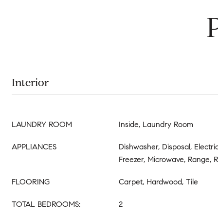
Interior
LAUNDRY ROOM
Inside, Laundry Room
APPLIANCES
Dishwasher, Disposal, Electr
Freezer, Microwave, Range, R
FLOORING
Carpet, Hardwood, Tile
TOTAL BEDROOMS:
2