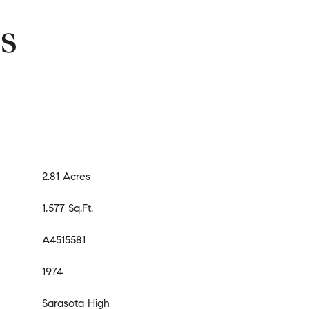
s
2.81 Acres
1,577 Sq.Ft.
A4515581
1974
Sarasota High