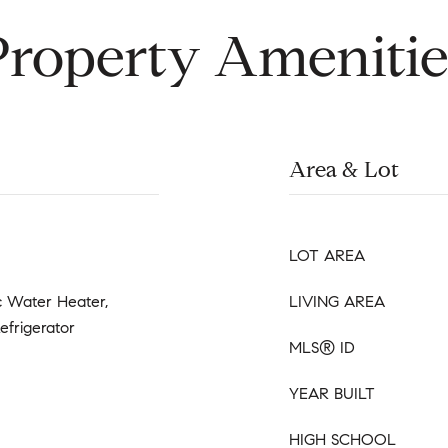
Property Amenitie
Area & Lot
LOT AREA
ic Water Heater,
LIVING AREA
efrigerator
MLS® ID
YEAR BUILT
HIGH SCHOOL