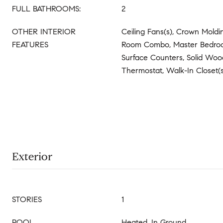
FULL BATHROOMS:
2
OTHER INTERIOR
Ceiling Fans(s), Crown Moldi
FEATURES
Room Combo, Master Bedroom
Surface Counters, Solid Woo
Thermostat, Walk-In Closet
Exterior
STORIES
1
POOL
Heated, In Ground