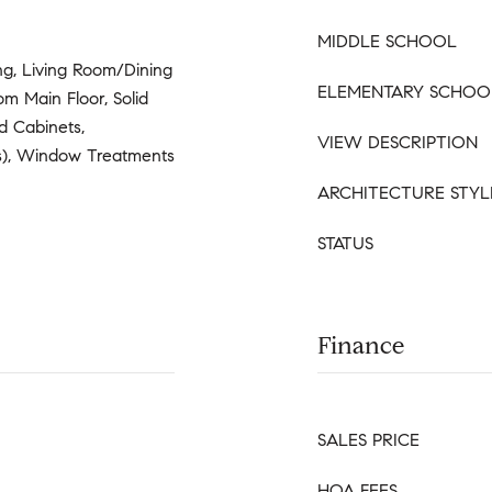
MIDDLE SCHOOL
ng, Living Room/Dining
ELEMENTARY SCHOO
 Main Floor, Solid
d Cabinets,
VIEW DESCRIPTION
(s), Window Treatments
ARCHITECTURE STYL
STATUS
Finance
SALES PRICE
HOA FEES