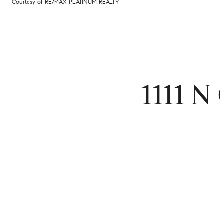
Courtesy of RE/MAX PLATINUM REALTY
1111 