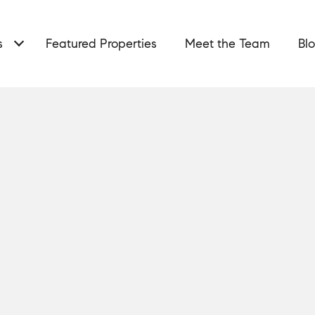
s
Featured Properties
Meet the Team
Bl