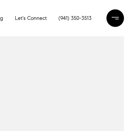
og
Let's Connect
(941) 350-3513