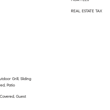
REAL ESTATE TAX
tdoor Grill, Sliding
ed, Patio
 Covered, Guest