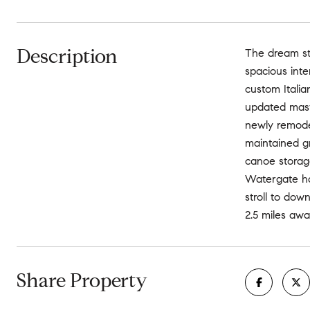
Description
The dream st
spacious inte
custom Italia
updated maste
newly remodel
maintained gr
canoe storage
Watergate ha
stroll to dow
2.5 miles away
Share Property