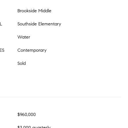
Brookside Middle
L
Southside Elementary
Water
ES
Contemporary
Sold
$960,000
$3,000 quarterly