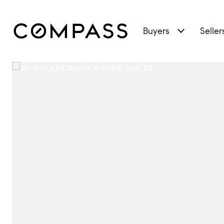
Buyers
Seller