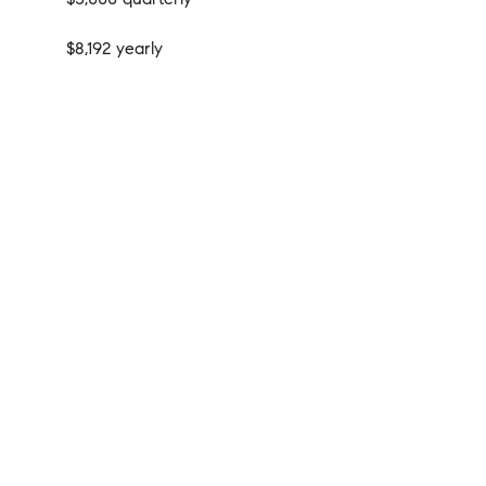
$8,192 yearly