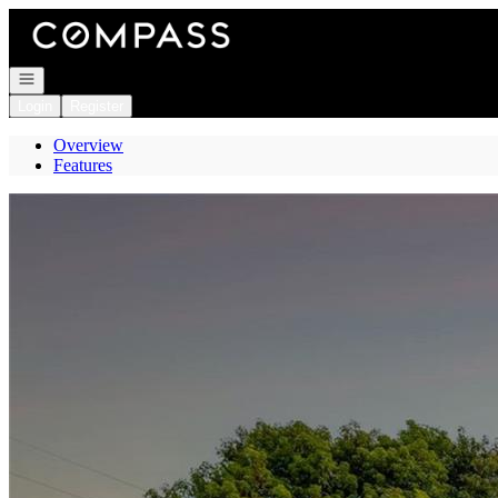
Go to: Homepage
Open navigation
Login
Register
Overview
Features