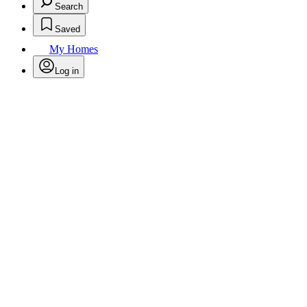
Search
Saved
My Homes
Log in