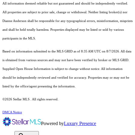
All information deemed reliable but not guaranteed and should be independently verified.
All properties are subject to prior sale, change or withdrawal. Neither listing broker(s) nor
Dianne Anderson shall be responsible for any typographical errors, misinformation, misprints
and shall be held totally harmless. Properties displayed may be listed or sold by various
participants in the MLS.
Based on information submitted to the MLS GRID as of 8:35 AM UTC on 8/7/2026. All data
is obtained from various sources and may not have been verified by broker or MLS GRID.
Supplied Open House Information is subject to change without notice. All information
should be independently reviewed and verified for accuracy. Properties may or may not be
listed by the office/agent presenting the information.
©2026 Stellar MLS . All rights reserved.
DMCA Notice
Powered by
Luxury Presence