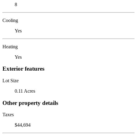
8
Cooling
Yes
Heating
Yes
Exterior features
Lot Size
0.11 Acres
Other property details
Taxes
$44,694