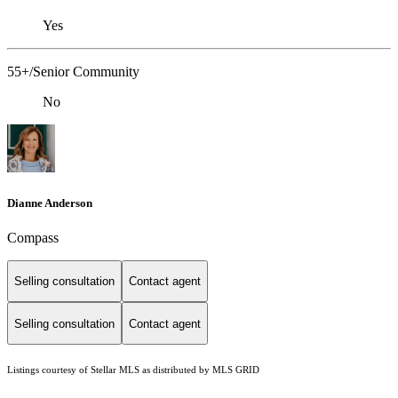
Yes
55+/Senior Community
No
Dianne Anderson
Compass
Selling consultation
Contact agent
Selling consultation
Contact agent
Listings courtesy of Stellar MLS as distributed by MLS GRID