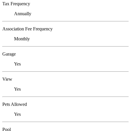
Tax Frequency
Annually
Association Fee Frequency
Monthly
Garage
Yes
View
Yes
Pets Allowed
Yes
Pool