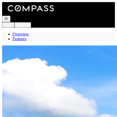
Go to: Homepage
Open navigation
Login
Register
Overview
Features