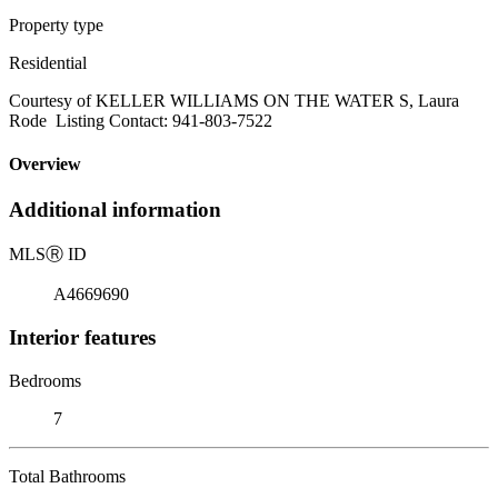
Property type
Residential
Courtesy of KELLER WILLIAMS ON THE WATER S, Laura
Rode Listing Contact: 941-803-7522
Overview
Additional information
MLS
Ⓡ
ID
A4669690
Interior features
Bedrooms
7
Total Bathrooms