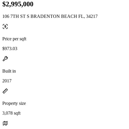
$2,995,000
106 7TH ST S BRADENTON BEACH FL, 34217
Price per sqft
$973.03
Built in
2017
Property size
3,078 sqft