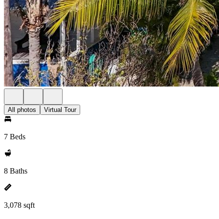
All photos
Virtual Tour
7 Beds
8 Baths
3,078 sqft