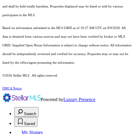
and shall be held totally harmless. Properties displayed may be listed or sold by various
participants in the MLS.
Based on information submitted to the MLS GRID as of 10:37 AM UTC on 8/9/2026. All
data is obtained from various sources and may not have been verified by broker or MLS
GRID. Supplied Open House Information is subject to change without notice. All information
should be independently reviewed and verified for accuracy. Properties may or may not be
listed by the office/agent presenting the information.
©2026 Stellar MLS . All rights reserved.
DMCA Notice
Powered by
Luxury Presence
Search
Saved
My Homes