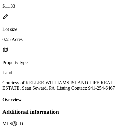
$11.33
Lot size
0.55 Acres
Property type
Land
Courtesy of KELLER WILLIAMS ISLAND LIFE REAL
ESTATE, Sean Seward, PA Listing Contact: 941-254-6467
Overview
Additional information
MLS
Ⓡ
ID