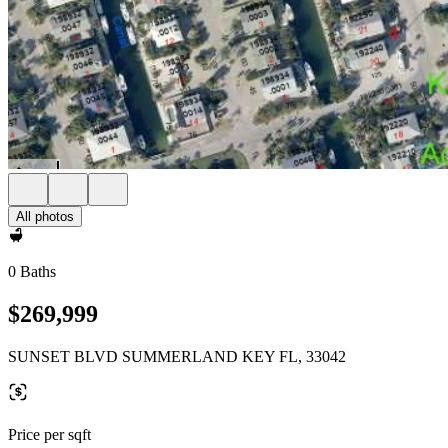
All photos
0 Baths
$269,999
SUNSET BLVD SUMMERLAND KEY FL, 33042
Price per sqft