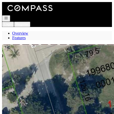
Go to: Homepage
Open navigation
Login
Register
Overview
Features