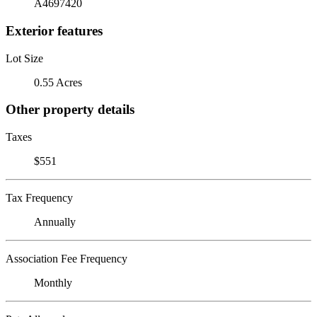
A4697420
Exterior features
Lot Size
0.55 Acres
Other property details
Taxes
$551
Tax Frequency
Annually
Association Fee Frequency
Monthly