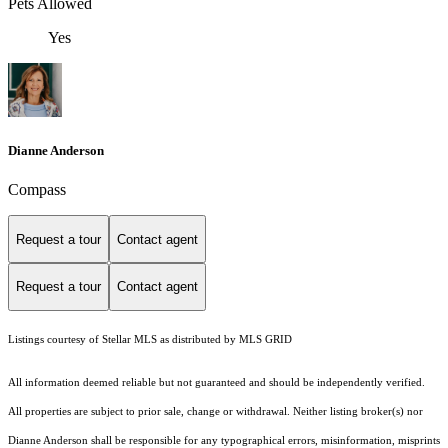
Pets Allowed
Yes
Dianne Anderson
Compass
Request a tour
Contact agent
Request a tour
Contact agent
Listings courtesy of Stellar MLS as distributed by MLS GRID
All information deemed reliable but not guaranteed and should be independently verified.
All properties are subject to prior sale, change or withdrawal. Neither listing broker(s) nor
Dianne Anderson shall be responsible for any typographical errors, misinformation, misprints