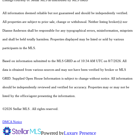
Listings courtesy of Stellar MLS as distributed by MLS GRID
All information deemed reliable but not guaranteed and should be independently verified.
All properties are subject to prior sale, change or withdrawal. Neither listing broker(s) nor
Dianne Anderson shall be responsible for any typographical errors, misinformation, misprints
and shall be held totally harmless. Properties displayed may be listed or sold by various
participants in the MLS.
Based on information submitted to the MLS GRID as of 10:34 AM UTC on 8/7/2026. All
data is obtained from various sources and may not have been verified by broker or MLS
GRID. Supplied Open House Information is subject to change without notice. All information
should be independently reviewed and verified for accuracy. Properties may or may not be
listed by the office/agent presenting the information.
©2026 Stellar MLS . All rights reserved.
DMCA Notice
Powered by
Luxury Presence