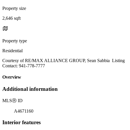
Property size
2,646 sqft
Property type
Residential
Courtesy of RE/MAX ALLIANCE GROUP, Sean Sabbia Listing
Contact: 941-778-7777
Overview
Additional information
MLS
Ⓡ
ID
A4671160
Interior features