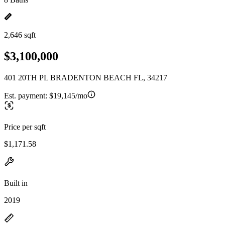
2,646 sqft
$3,100,000
401 20TH PL BRADENTON BEACH FL, 34217
Est. payment:
$19,145/mo
Price per sqft
$1,171.58
Built in
2019