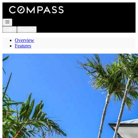
Go to: Homepage
Open navigation
Login
Register
Overview
Features