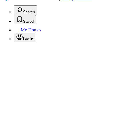
Search
Saved
My Homes
Log in