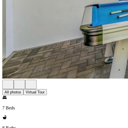
All photos
Virtual Tour
7 Beds
8 Baths