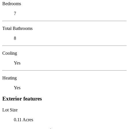
Bedrooms
7
Total Bathrooms
8
Cooling
Yes
Heating
Yes
Exterior features
Lot Size
0.11 Acres