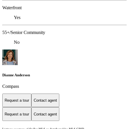
Waterfront
Yes
55+/Senior Community
No
Dianne Anderson
Compass
Request a tour
Contact agent
Request a tour
Contact agent