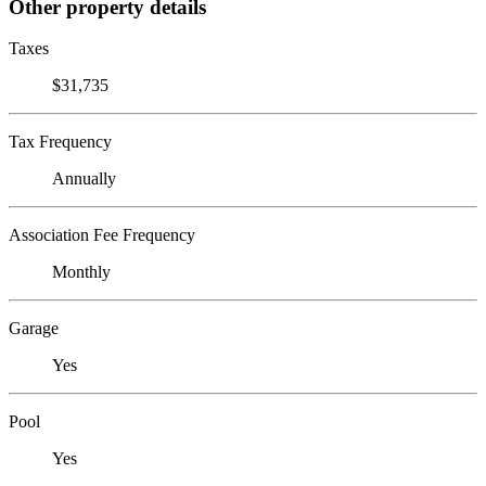
Other property details
Taxes
$31,735
Tax Frequency
Annually
Association Fee Frequency
Monthly
Garage
Yes
Pool
Yes